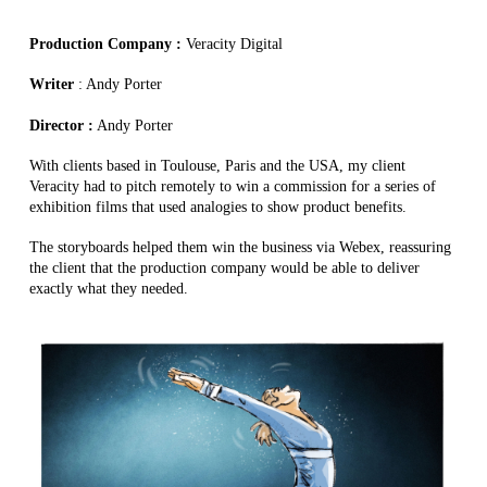
Production Company :
Veracity Digital
Writer
: Andy Porter
Director :
Andy Porter
With clients based in Toulouse, Paris and the USA, my client
Veracity had to pitch remotely to win a commission for a series of
exhibition films that used analogies to show product benefits.
The storyboards helped them win the business via Webex, reassuring
the client that the production company would be able to deliver
exactly what they needed.