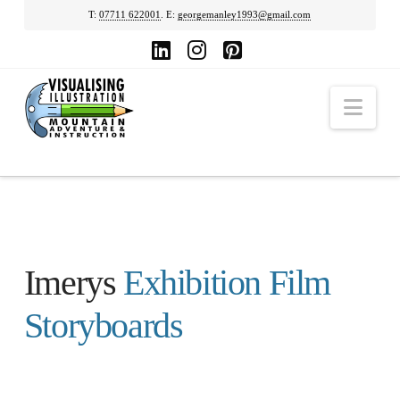
T:
07711 622001
. E:
georgemanley1993@gmail.com
LinkedIn
Instagram
Pinterest
Nav
Imerys
Exhibition Film
Storyboards