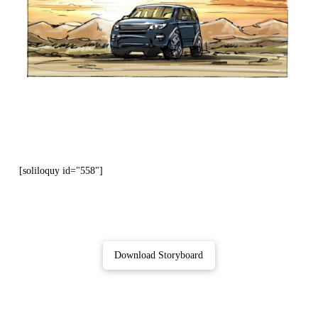
[soliloquy id="558"]
Download Storyboard