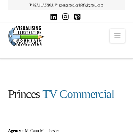
T:
07711 622001
. E:
georgemanley1993@gmail.com
LinkedIn
Instagram
Pinterest
Nav
Princes
TV Commercial
Agency :
McCann Manchester