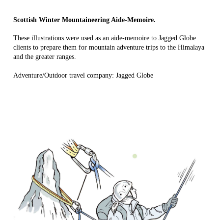
Scottish Winter Mountaineering Aide-Memoire.
These illustrations were used as an aide-memoire to Jagged Globe
clients to prepare them for mountain adventure trips to the Himalaya
and the greater ranges.
Adventure/Outdoor travel company: Jagged Globe