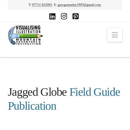
T:
07711 622001
. E:
georgemanley1993@gmail.com
LinkedIn
Instagram
Pinterest
Nav
Jagged Globe
Field Guide
Publication