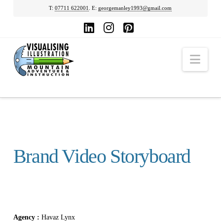
T:
07711 622001
. E:
georgemanley1993@gmail.com
LinkedIn
Instagram
Pinterest
Nav
Brand Video Storyboard
Agency :
Havaz Lynx